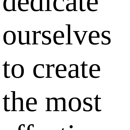
dedicate
ourselves
to create
the most