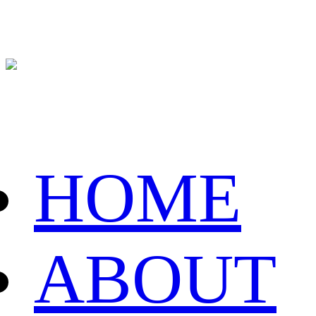
HOME
ABOUT