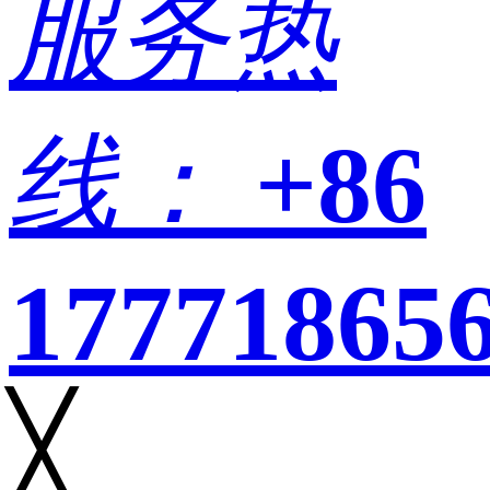
服务热
线：
+86
17771865
╳