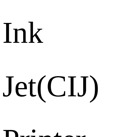
Ink
Jet(CIJ)