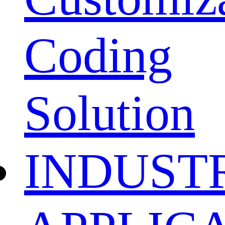
Coding
Solution
INDUST