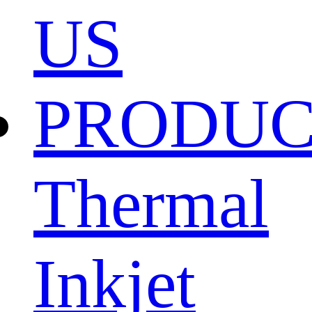
US
PRODU
Thermal
Inkjet