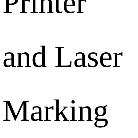
Printer
and Laser
Marking