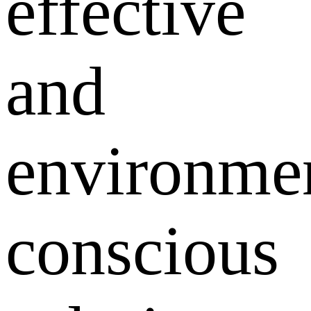
effective
and
environmen
conscious