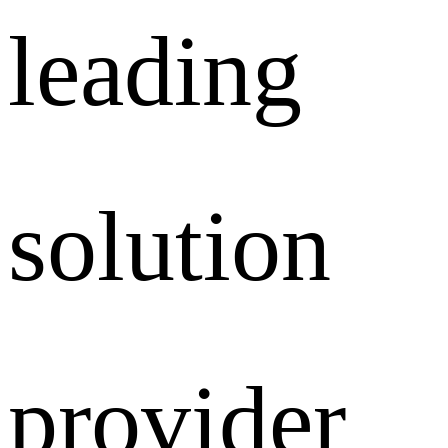
leading
solution
provider