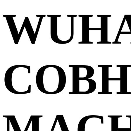
WUH
COBH
MACH