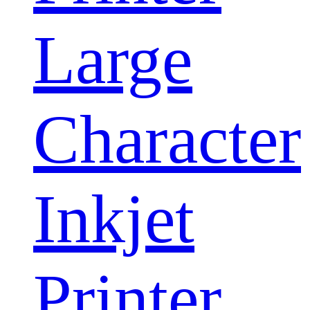
Large
Character
Inkjet
Printer