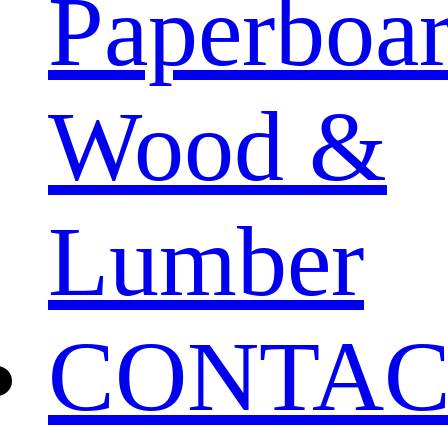
Paperboa
Wood &
Lumber
CONTAC