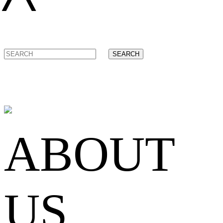
SEARCH
ABOUT
US