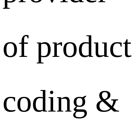
of product
coding &