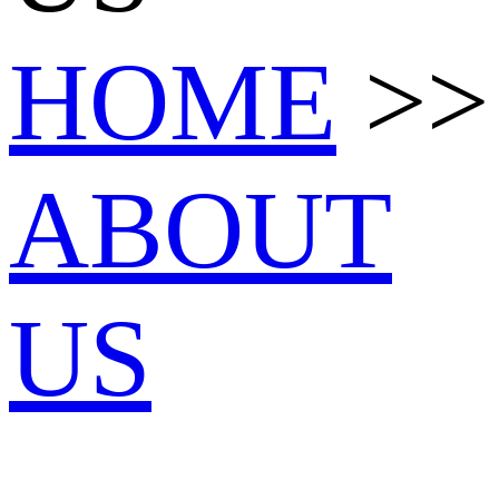
HOME
>>
ABOUT
US