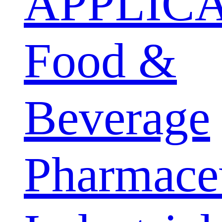
APPLIC
Food &
Beverage
Pharmaceu