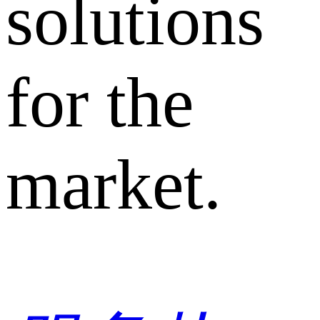
solutions
for the
market.