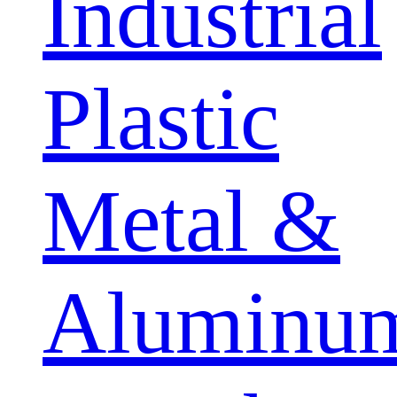
Industrial
Plastic
Metal &
Aluminu