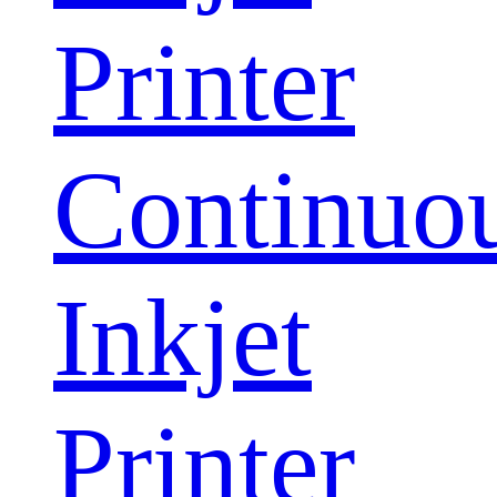
Printer
Continuo
Inkjet
Printer