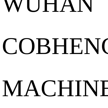
WUHAN
COBHEN
MACHIN