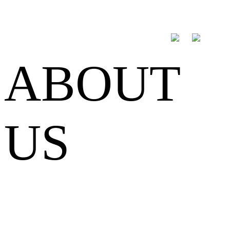
ABOUT
US