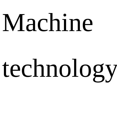
Machine
technology