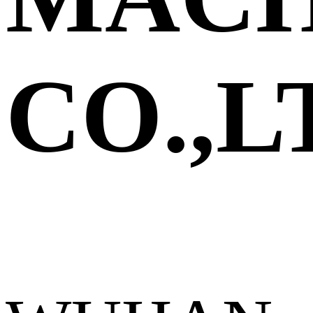
CO.,L