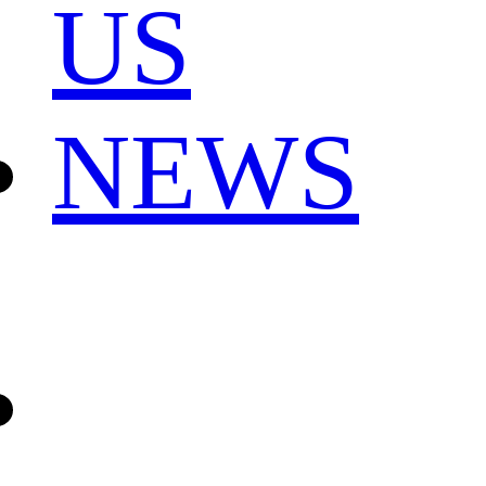
US
NEWS