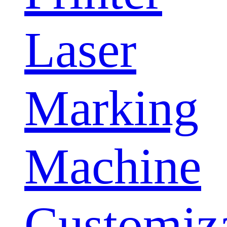
Laser
Marking
Machine
Customiz