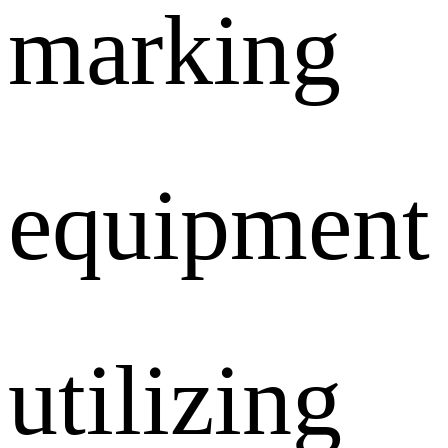
marking
equipment
utilizing