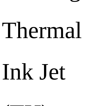
Thermal
Ink Jet