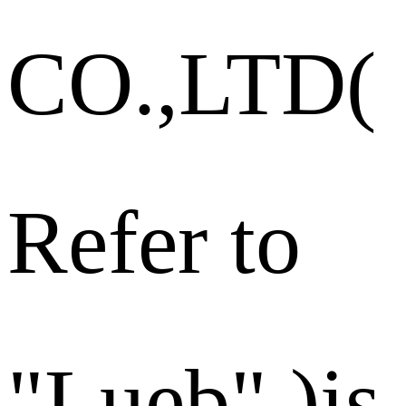
CO.,LTD(
Refer to
"Lueb" )is