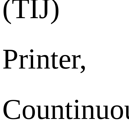
(TIJ)
Printer,
Countinuo