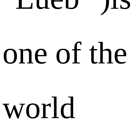
one of the
world