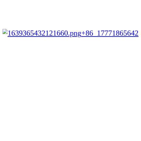
+86 17771865642