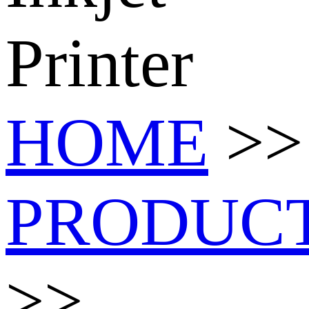
Printer
HOME
>>
PRODUC
>>