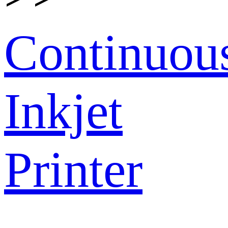
Continuou
Inkjet
Printer