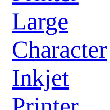
Large
Character
Inkjet
Printer