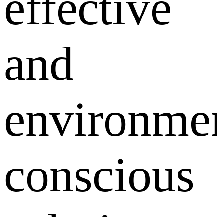
effective
and
environmen
conscious