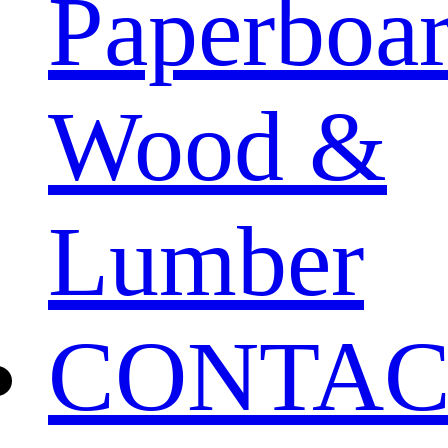
Paperboa
Wood &
Lumber
CONTAC