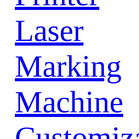
Laser
Marking
Machine
Customiz