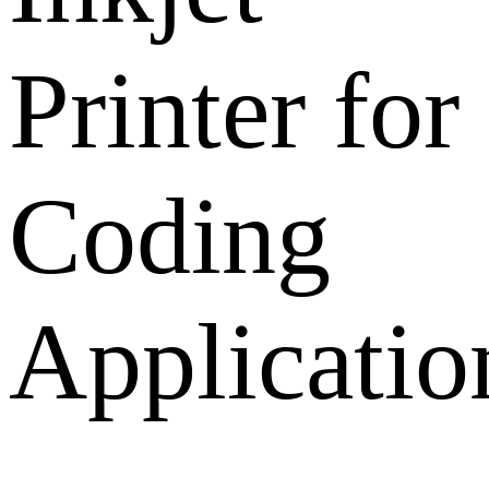
Printer for
Coding
Applicatio