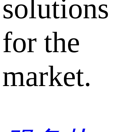
solutions
for the
market.