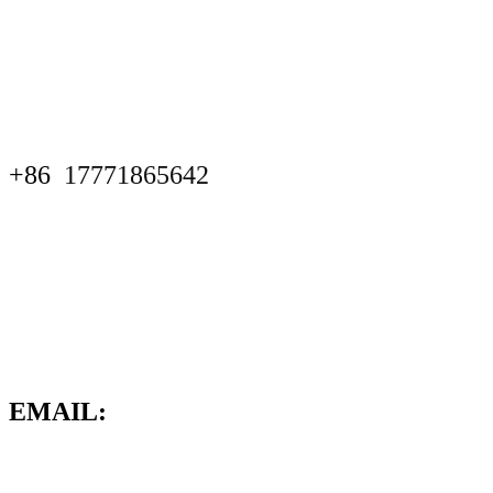
+86
17771865642
EMAIL: