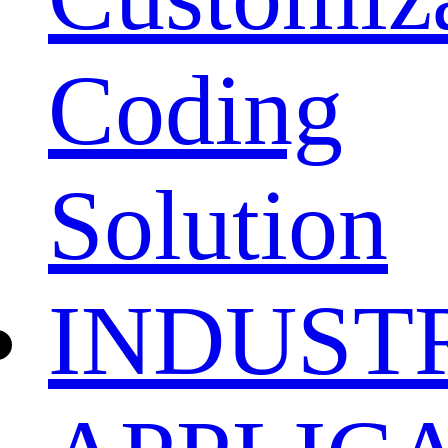
Coding
Solution
INDUST