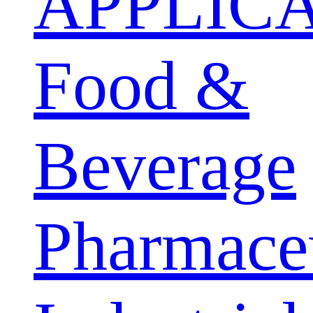
APPLIC
Food &
Beverage
Pharmaceu