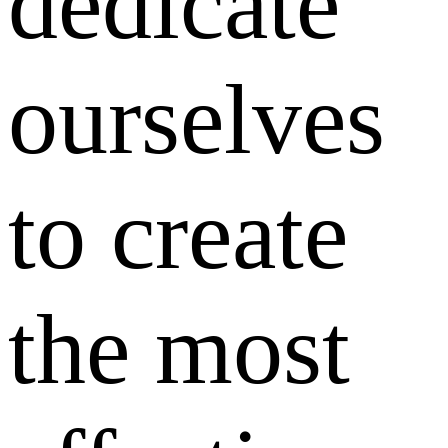
dedicate
ourselves
to create
the most