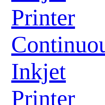
Printer
Continuo
Inkjet
Printer