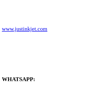
www.justinkjet.com
WHATSAPP: