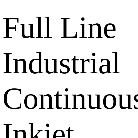
Full Line
Industrial
Continuou
Inkjet