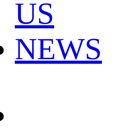
US
NEWS