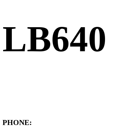
LB640
PHONE: