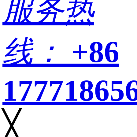
服务热
线：
+86
17771865
╳