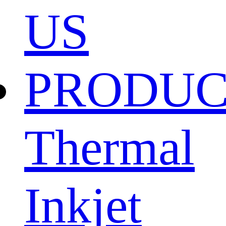
US
PRODU
Thermal
Inkjet