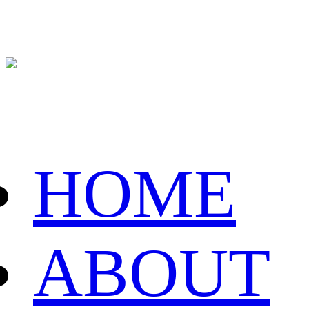
HOME
ABOUT