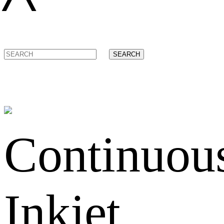
SEARCH
Continuou
Inkjet