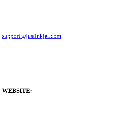
support@justinkjet.com
WEBSITE: