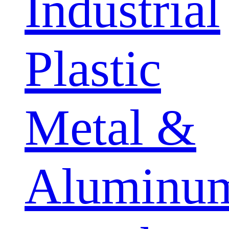
Industrial
Plastic
Metal &
Aluminu