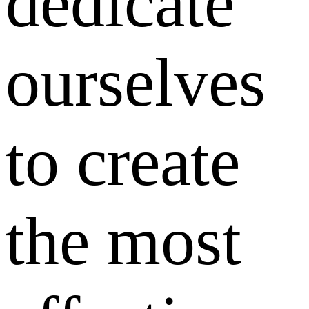
dedicate
ourselves
to create
the most