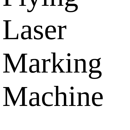
Laser
Marking
Machine