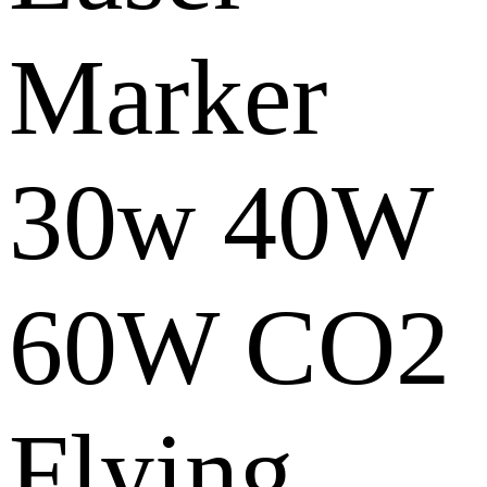
Marker
30w 40W
60W CO2
Flying