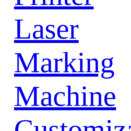
Laser
Marking
Machine
Customiz