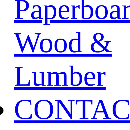
Paperboa
Wood &
Lumber
CONTAC