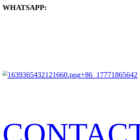
WHATSAPP:
+86 17771865642
CONTAC