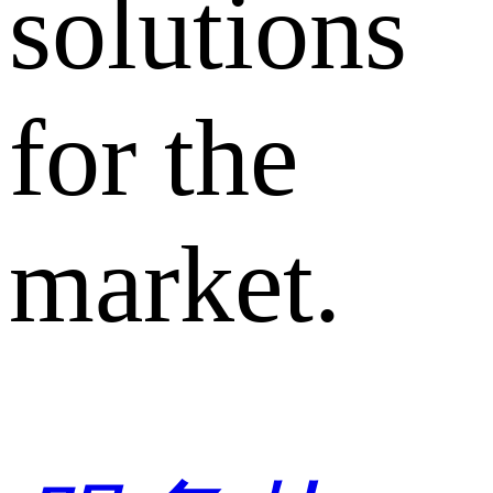
solutions
for the
market.