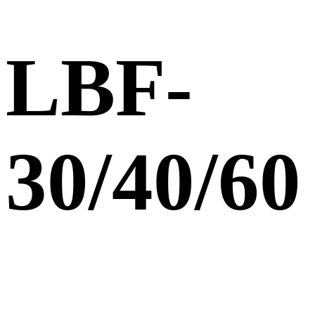
LBF-
30/40/60