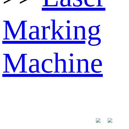
Marking
Machine