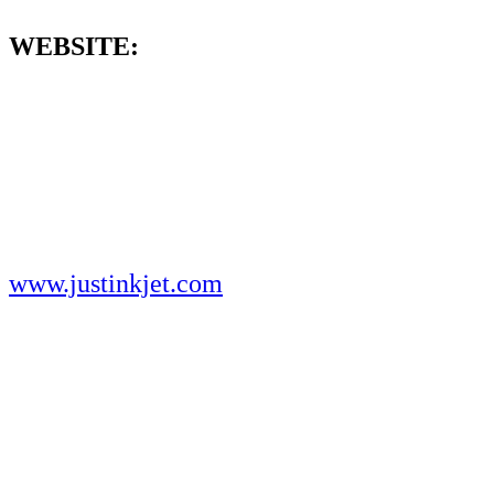
WEBSITE:
www.justinkjet.com