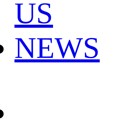
US
NEWS