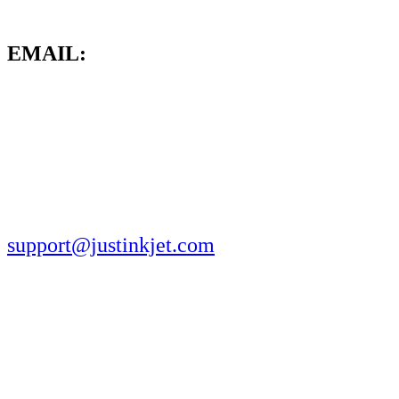
EMAIL:
support@justinkjet.com