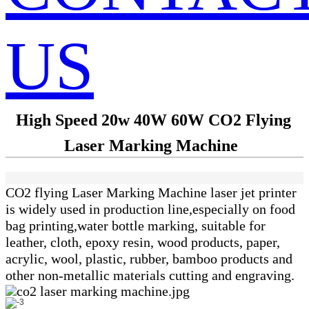
US
High Speed 20w 40W 60W CO2 Flying
Laser Marking Machine
CO2 flying Laser Marking Machine laser jet printer
is widely used in production line,especially on food
bag printing,water bottle marking, suitable for
leather, cloth, epoxy resin, wood products, paper,
acrylic, wool, plastic, rubber,
bamboo products and
other non-metallic materials cutting and engraving.