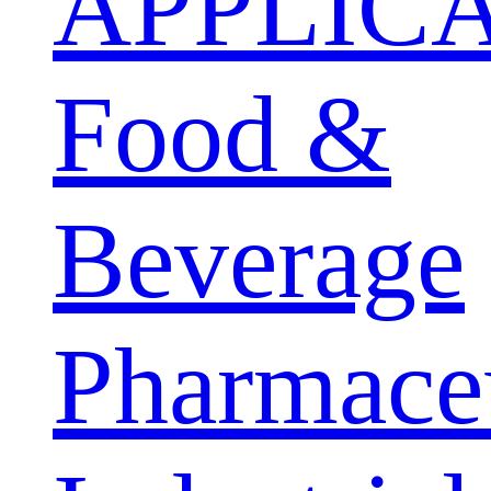
APPLIC
Food &
Beverage
Pharmaceu