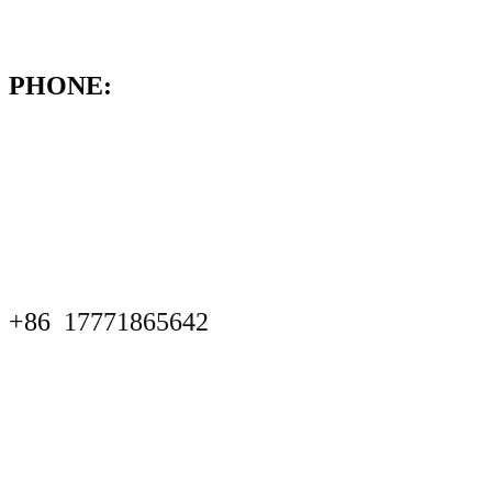
PHONE:
+86
17771865642