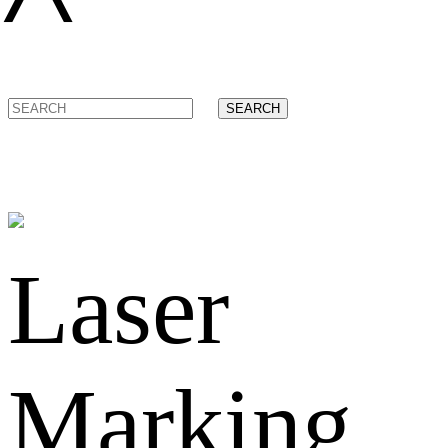
SEARCH
Laser
Marking