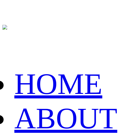
HOME
ABOUT