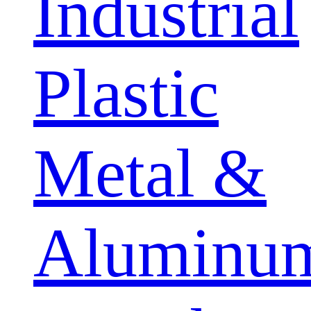
Industrial
Plastic
Metal &
Aluminu