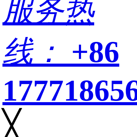
服务热
线：
+86
17771865
╳