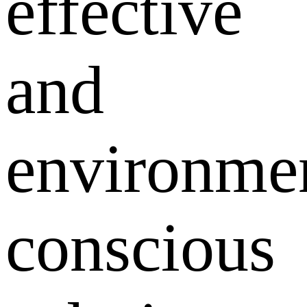
effective
and
environmen
conscious