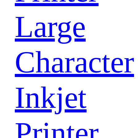
Large
Character
Inkjet
Printer