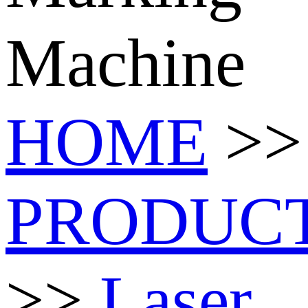
Machine
HOME
>>
PRODUC
>>
Laser