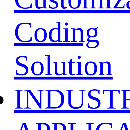
Coding
Solution
INDUST