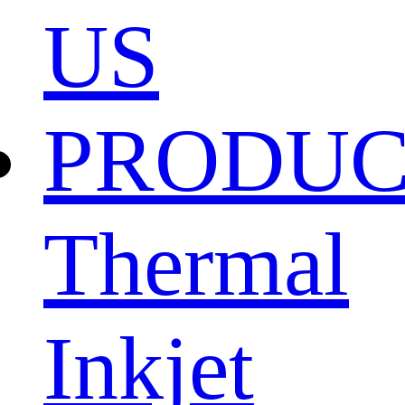
US
PRODU
Thermal
Inkjet