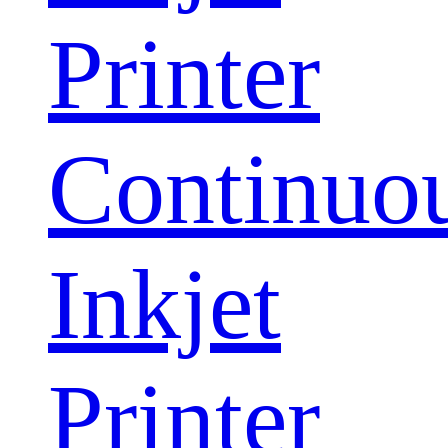
Printer
Continuo
Inkjet
Printer