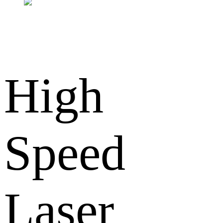
High
Speed
Laser