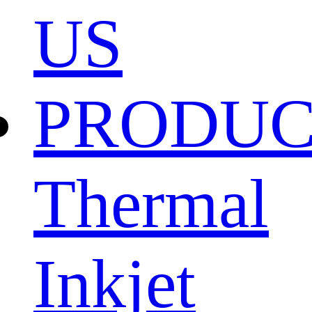
US
PRODU
Thermal
Inkjet