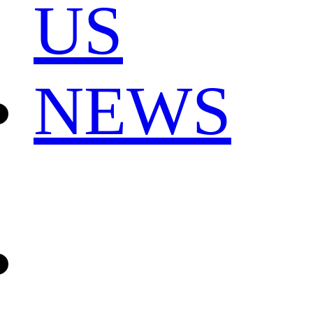
US
NEWS