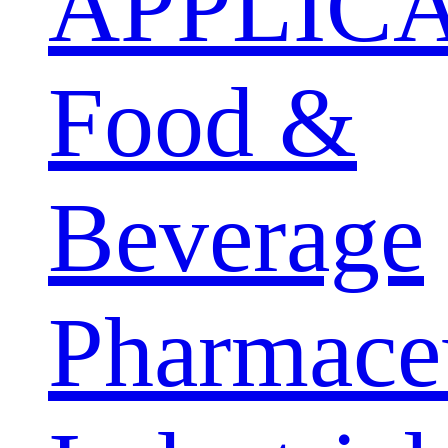
APPLIC
Food &
Beverage
Pharmaceu