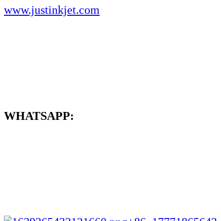
www.justinkjet.com
WHATSAPP: