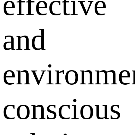
effective
and
environmen
conscious