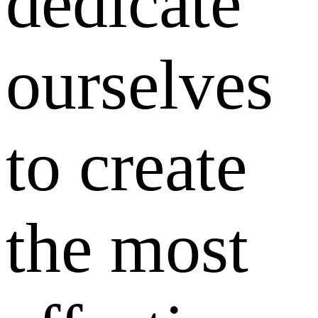
dedicate
ourselves
to create
the most