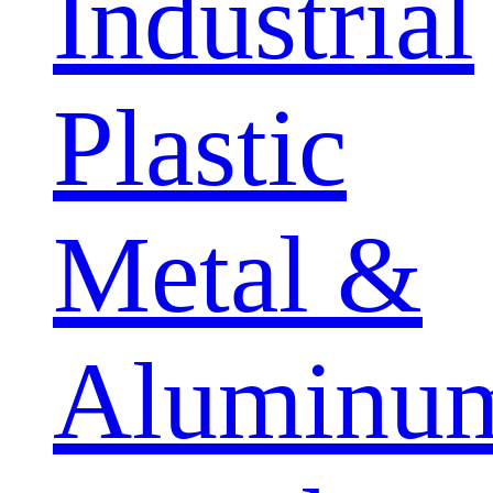
Industrial
Plastic
Metal &
Aluminu