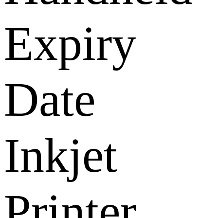
Expiry
Date
Inkjet
Printer