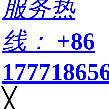
服务热
线：
+86
17771865
╳