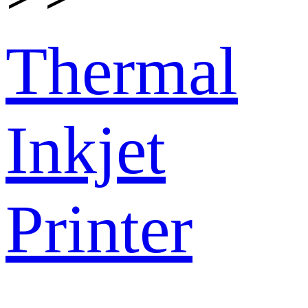
Thermal
Inkjet
Printer