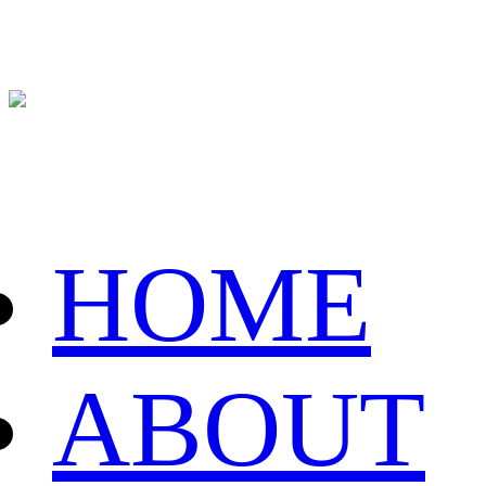
HOME
ABOUT