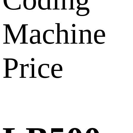
Machine
Price