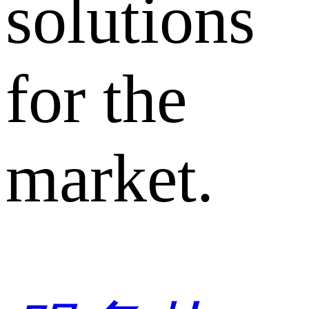
solutions
for the
market.