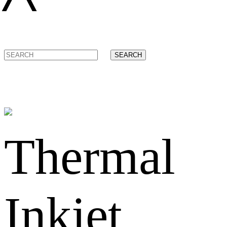
SEARCH
Thermal
Inkjet