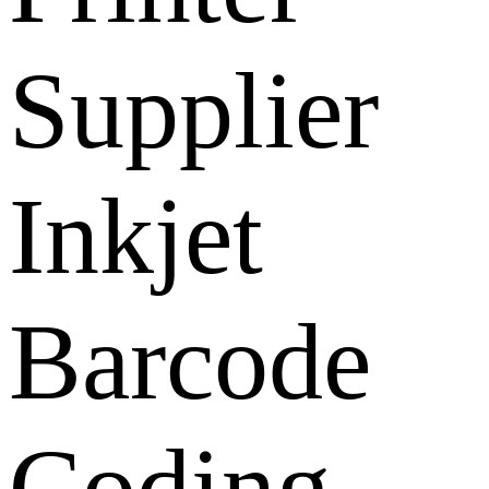
Supplier
Inkjet
Barcode
Coding