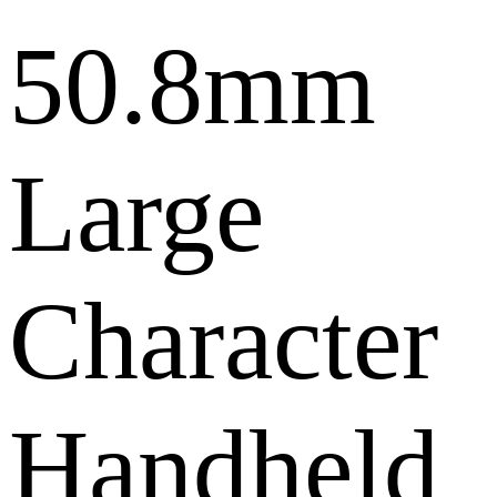
50.8mm
Large
Character
Handheld