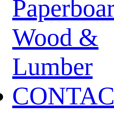
Paperboa
Wood &
Lumber
CONTAC