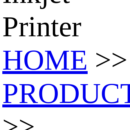
Printer
HOME
>>
PRODUC
>>