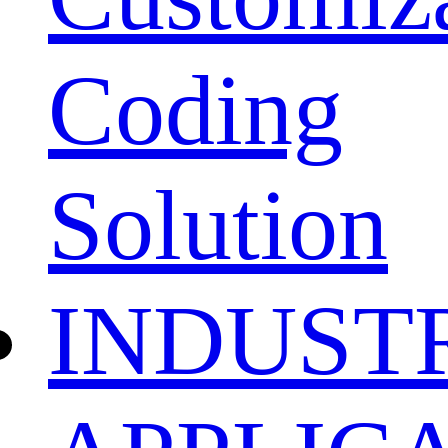
Coding
Solution
INDUST