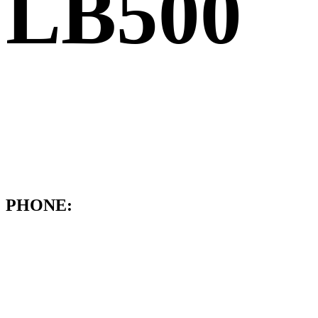
LB500
PHONE: