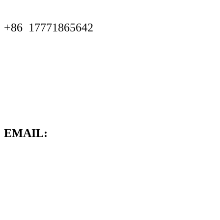
+86
17771865642
EMAIL: