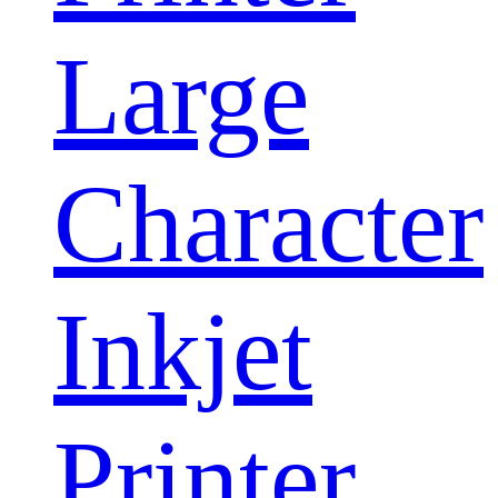
Large
Character
Inkjet
Printer