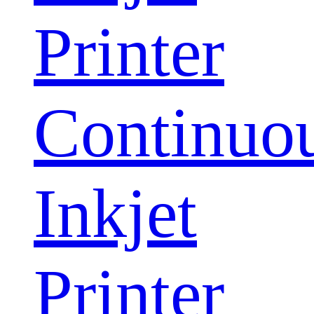
Printer
Continuo
Inkjet
Printer