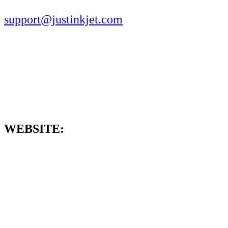
support@justinkjet.com
WEBSITE: