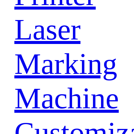
Laser
Marking
Machine
Customiz